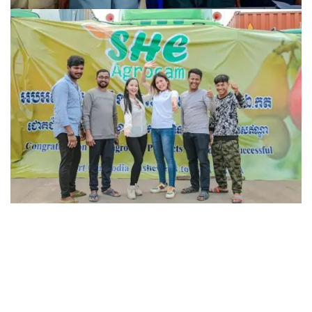
USAID Morodok Baitang
Achievement
RAW CASHEW NUT direct from Cambodia to
Achievement
India