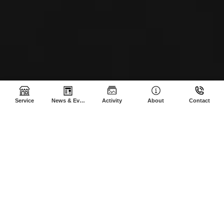
Service
News & Events
Activity
About
Contact
SHE-AGROCAM © 2024 | All Rights Reserved | CREATED BY Sothea
M.
Made with
❤
| We valued TRUST, INTEGRITY and RESPONSIBILITY