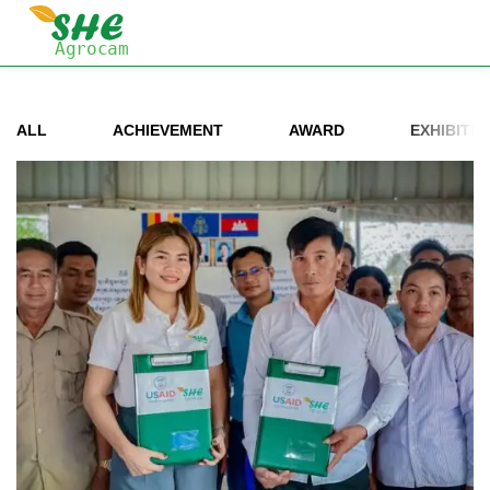
ALL
ACHIEVEMENT
AWARD
EXHIBITIO