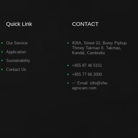
Quick Link
CONTACT
Our Service
#26A, Street 02, Borey Piphup
Thmey Takmao II, Takmao,
Application
Kandal, Cambodia
Sustainability
+855 87 46 5151
Contact Us
+855 77 66 2000
Email: info@she-
agrocam.com