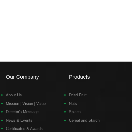
Our Company
Products
About Us
Dried Fruit
Mission | Vision | Value
Nuts
Director's Message
Spices
News & Events
Cereal and Starch
Certificates & Awards