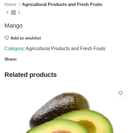
Home
Agricultural Products and Fresh Fruits
Mango
Add to wishlist
Category:
Agricultural Products and Fresh Fruits
Share:
Related products