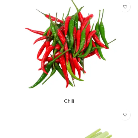
Chili