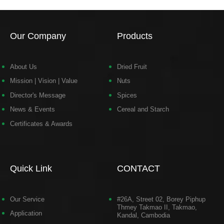
Our Company
Products
About Us
Dried Fruit
Mission | Vision | Value
Nuts
Director's Message
Spices
News & Events
Cereal and Starch
Certificates & Awards
Quick Link
CONTACT
Our Service
#26A, Street 02, Borey Piphup
Thmey Takmao II, Takmao,
Application
Kandal, Cambodia