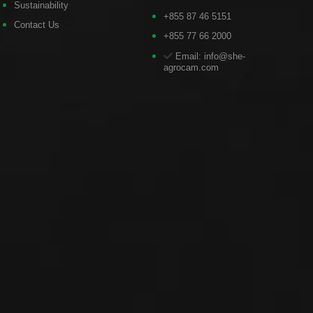
Sustainability
+855 87 46 5151
Contact Us
+855 77 66 2000
Email: info@she-
agrocam.com