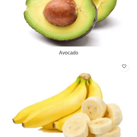
Avocado