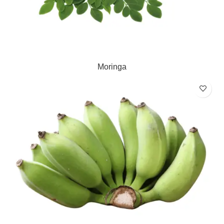
Moringa