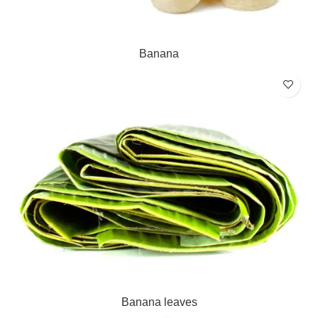
Banana
Banana leaves