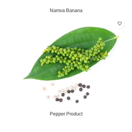
Namva Banana
Pepper Product