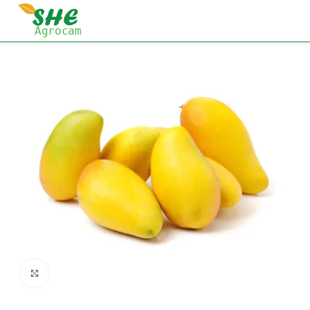
Click to enlarge