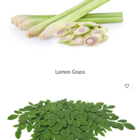
Lemon Grass