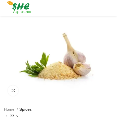
Click to enlarge
Home
Spices