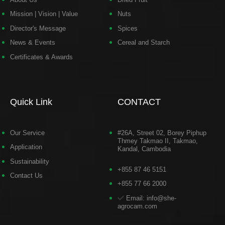
Mission | Vision | Value
Nuts
Director's Message
Spices
News & Events
Cereal and Starch
Certificates & Awards
Quick Link
CONTACT
Our Service
#26A, Street 02, Borey Piphup
Thmey Takmao II, Takmao,
Application
Kandal, Cambodia
Sustainability
+855 87 46 5151
Contact Us
+855 77 66 2000
Email: info@she-
agrocam.com