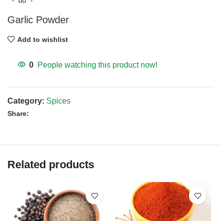
Garlic Powder
Add to wishlist
0
People watching this product now!
Category:
Spices
Share:
Related products