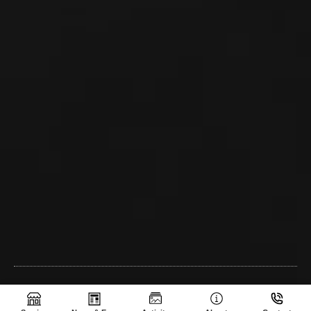
SHE-AGROCAM © 2024 | All Rights Reserved | CREATED BY Sothea
M.