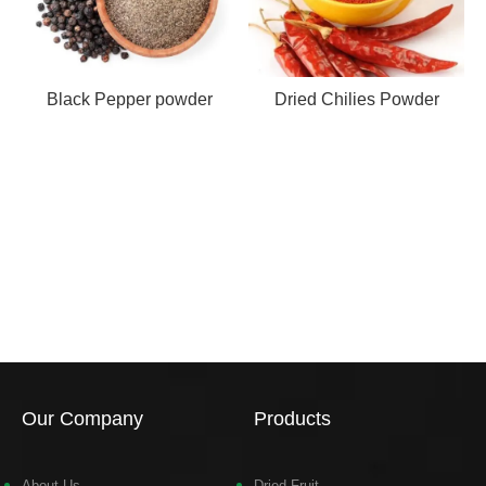
Black Pepper powder
Dried Chilies Powder
Our Company
Products
About Us
Dried Fruit