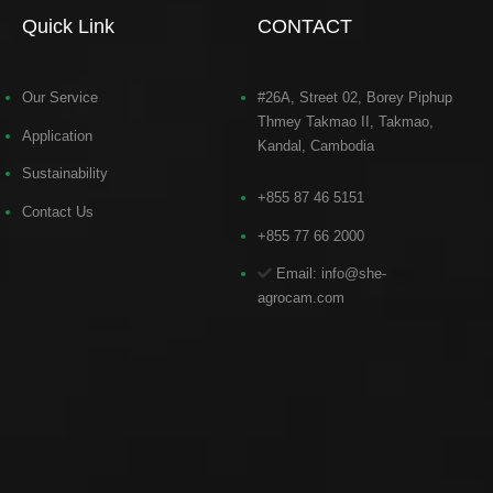
Quick Link
CONTACT
Our Service
#26A, Street 02, Borey Piphup
Thmey Takmao II, Takmao,
Application
Kandal, Cambodia
Sustainability
+855 87 46 5151
Contact Us
+855 77 66 2000
Email: info@she-
agrocam.com