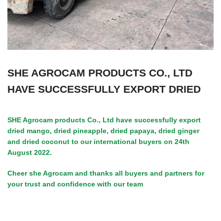
SHE AGROCAM PRODUCTS CO., LTD
HAVE SUCCESSFULLY EXPORT DRIED
SHE Agrocam products Co., Ltd have successfully export
dried mango, dried pineapple, dried papaya, dried ginger
and dried coconut to our international buyers on 24th
August 2022.
Cheer she Agrocam and thanks all buyers and partners for
your trust and confidence with our team