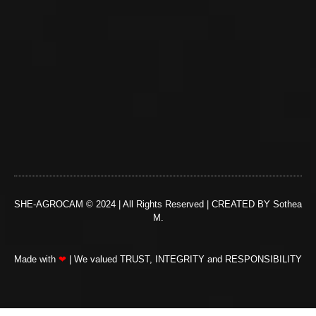
SHE-AGROCAM © 2024 | All Rights Reserved | CREATED BY Sothea
M.
Made with
❤
| We valued TRUST, INTEGRITY and RESPONSIBILITY