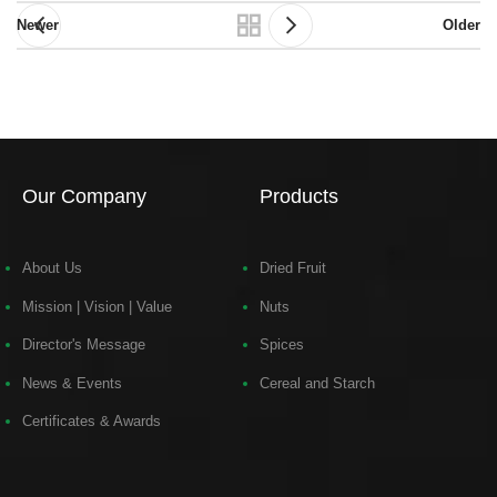
Newer
Older
Our Company
Products
About Us
Dried Fruit
Mission | Vision | Value
Nuts
Director's Message
Spices
News & Events
Cereal and Starch
Certificates & Awards